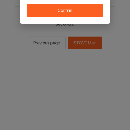
Confirm
You will be sent to the STOVE main in 2
seconds.
Previous page
STOVE Main