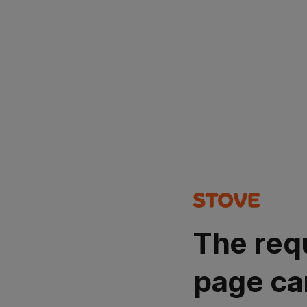
The req
page ca