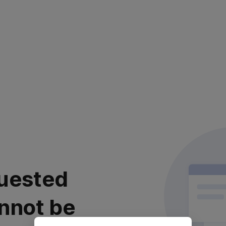
uested
nnot be