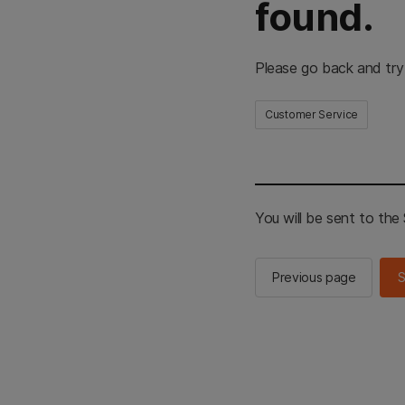
found.
Please go back and try
Customer Service
You will be sent to th
Previous page