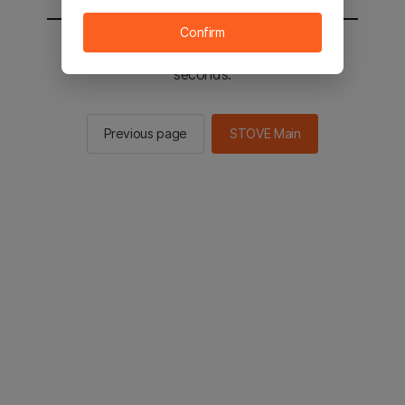
Confirm
You will be sent to the STOVE main in 2
seconds.
Previous page
STOVE Main