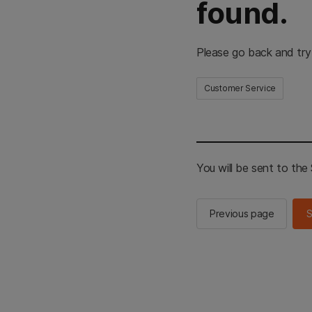
found.
Please go back and try
Customer Service
You will be sent to th
Previous page