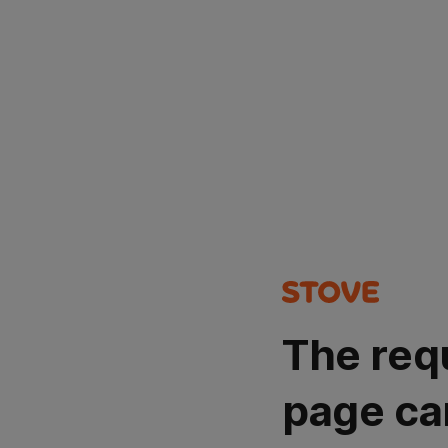
The req
page ca