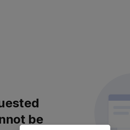
uested
nnot be