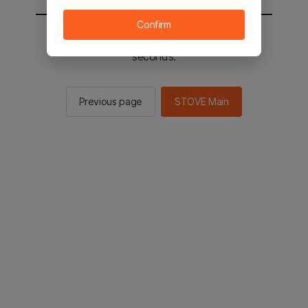
Confirm
You will be sent to the STOVE main in 3
seconds.
Previous page
STOVE Main