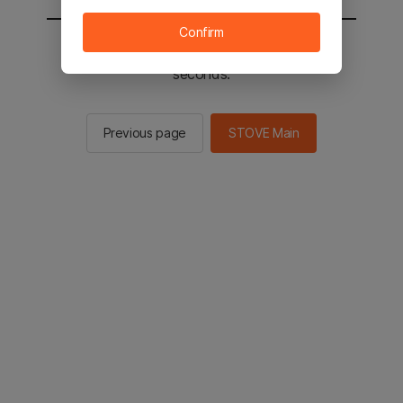
Confirm
You will be sent to the STOVE main in 2
seconds.
Previous page
STOVE Main