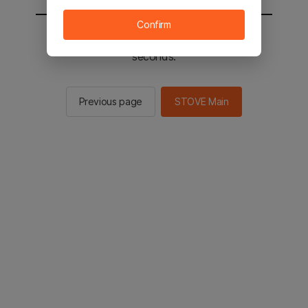
Confirm
You will be sent to the STOVE main in 2
seconds.
Previous page
STOVE Main