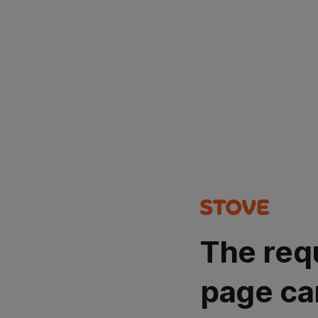
The req
page ca