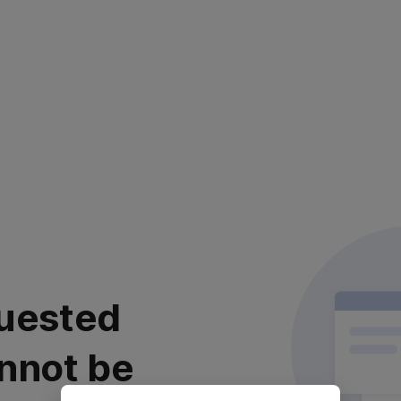
uested
nnot be