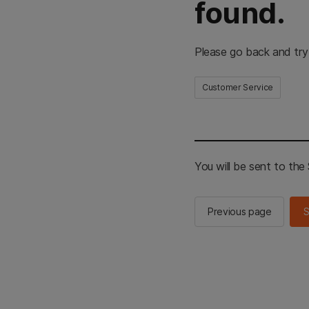
found.
Please go back and try
Customer Service
You will be sent to th
Previous page