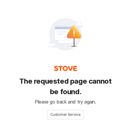
The requested page cannot
be found.
Please go back and try again.
Customer Service