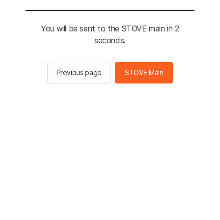
You will be sent to the STOVE main in 2
seconds.
Previous page
STOVE Main