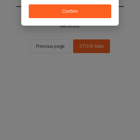
Confirm
You will be sent to the STOVE main in 2
seconds.
Previous page
STOVE Main