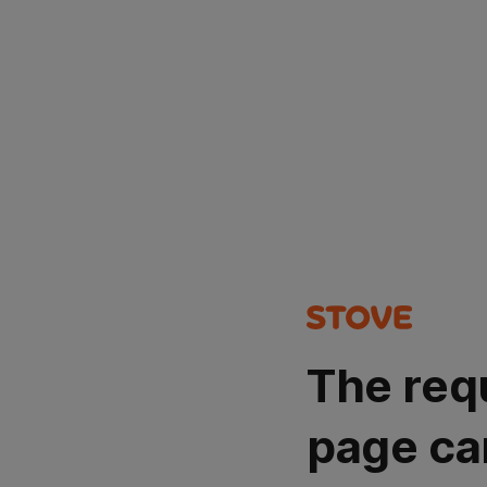
The req
page ca