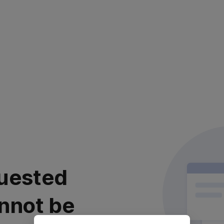
uested
nnot be