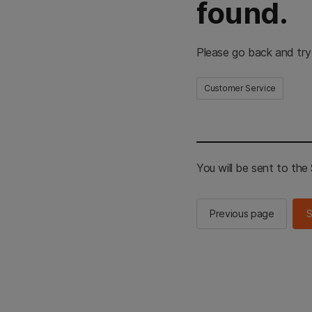
found.
Please go back and try
Customer Service
You will be sent to th
Previous page