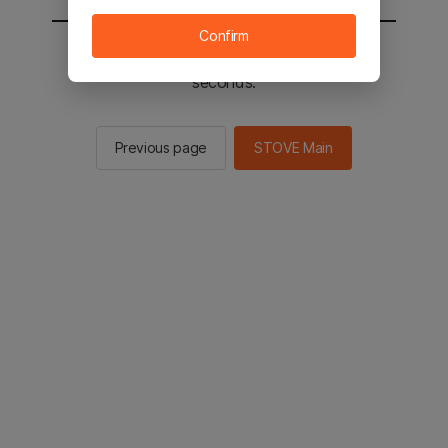
Confirm
You will be sent to the STOVE main in 2
seconds.
Previous page
STOVE Main