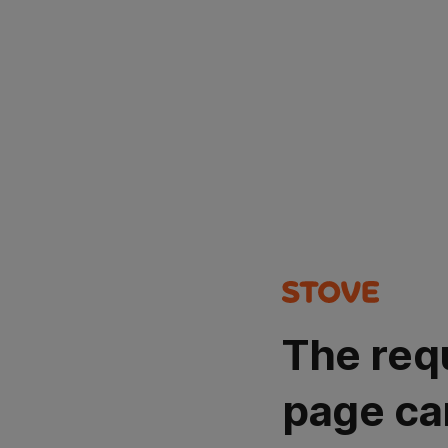
The req
page ca