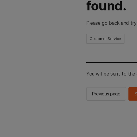
found.
Please go back and try
Customer Service
You will be sent to th
Previous page