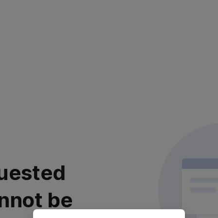
uested
nnot be