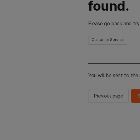
found.
Please go back and try
Customer Service
You will be sent to th
Previous page