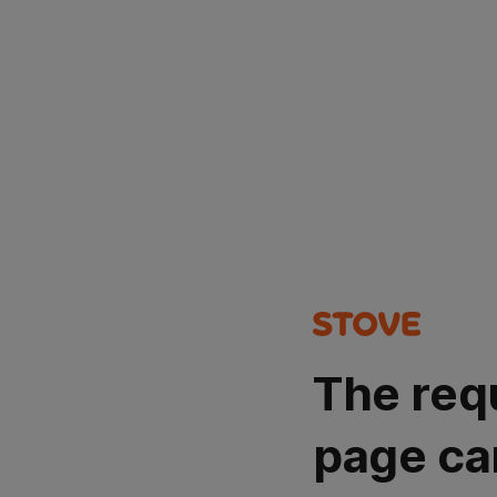
The req
page ca