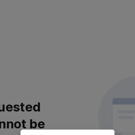
uested
nnot be