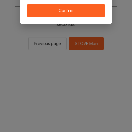
Confirm
You will be sent to the STOVE main in 2
seconds.
Previous page
STOVE Main