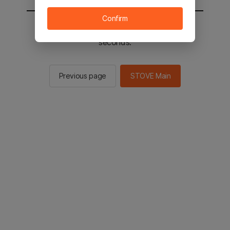
Confirm
You will be sent to the STOVE main in 2
seconds.
Previous page
STOVE Main