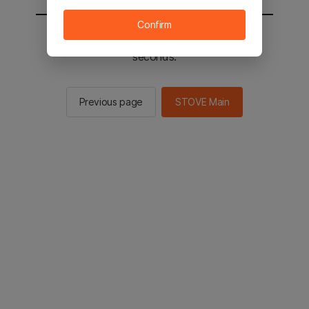
Confirm
You will be sent to the STOVE main in 2
seconds.
Previous page
STOVE Main