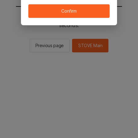
Confirm
You will be sent to the STOVE main in 2
seconds.
Previous page
STOVE Main