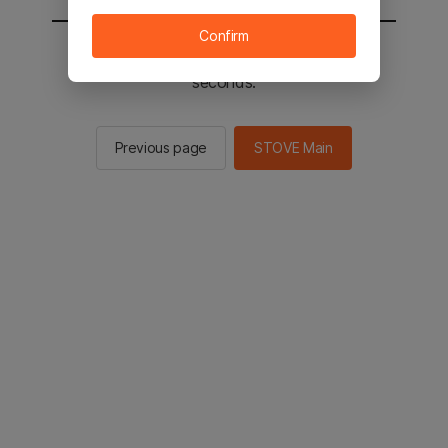
Confirm
You will be sent to the STOVE main in 2
seconds.
Previous page
STOVE Main