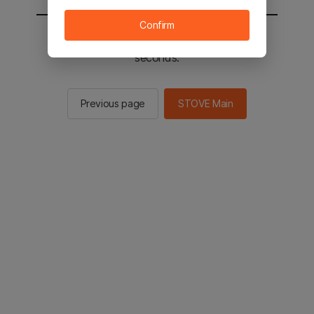
Confirm
You will be sent to the STOVE main in 2
seconds.
Previous page
STOVE Main