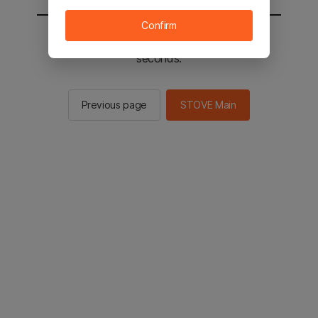
Confirm
You will be sent to the STOVE main in 2
seconds.
Previous page
STOVE Main