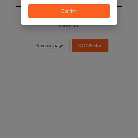
Confirm
You will be sent to the STOVE main in 2
seconds.
Previous page
STOVE Main