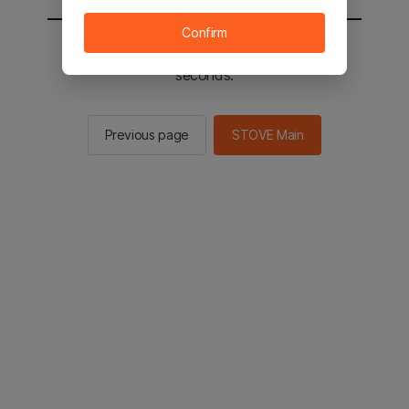
Confirm
You will be sent to the STOVE main in 2
seconds.
Previous page
STOVE Main