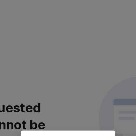
uested
nnot be