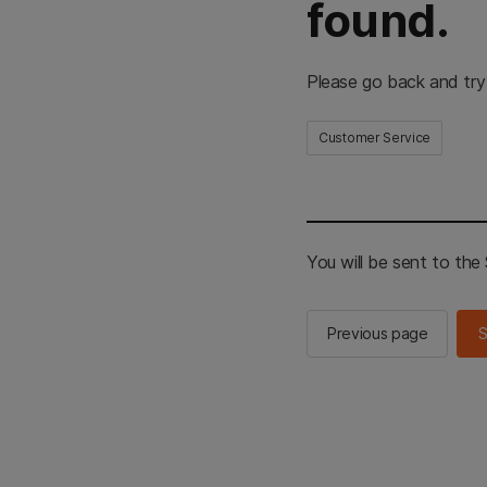
found.
Please go back and try
Customer Service
You will be sent to th
Previous page