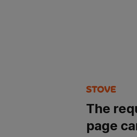
The req
page ca