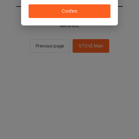
Confirm
You will be sent to the STOVE main in 2
seconds.
Previous page
STOVE Main