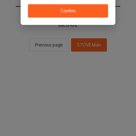
Confirm
You will be sent to the STOVE main in 2
seconds.
Previous page
STOVE Main