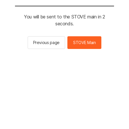
You will be sent to the STOVE main in 2
seconds.
Previous page
STOVE Main