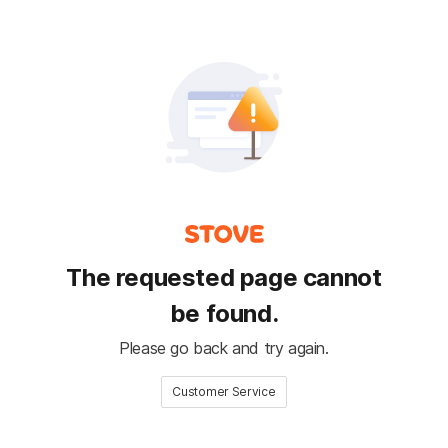
The requested page cannot
be found.
Please go back and try again.
Customer Service