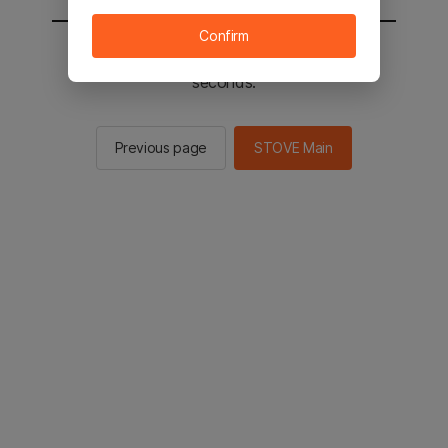
Confirm
You will be sent to the STOVE main in 3
seconds.
Previous page
STOVE Main