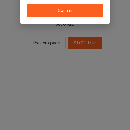
Confirm
You will be sent to the STOVE main in 2
seconds.
Previous page
STOVE Main