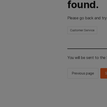
found.
Please go back and try
Customer Service
You will be sent to th
Previous page