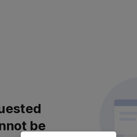
uested
nnot be