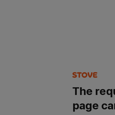
The req
page ca