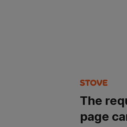
The req
page ca