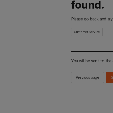
found.
Please go back and try
Customer Service
You will be sent to th
Previous page