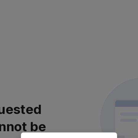
uested
nnot be