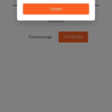
Confirm
You will be sent to the STOVE main in 2
seconds.
Previous page
STOVE Main