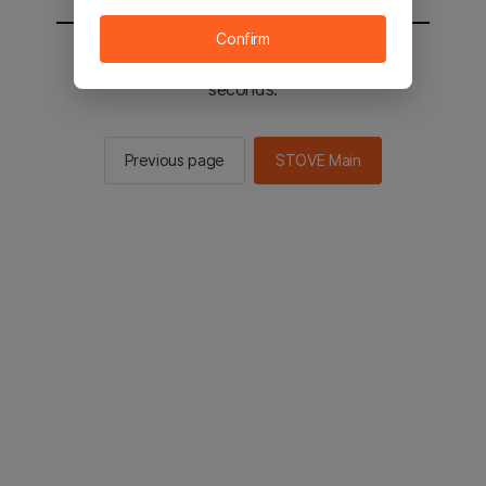
Confirm
You will be sent to the STOVE main in 2
seconds.
Previous page
STOVE Main