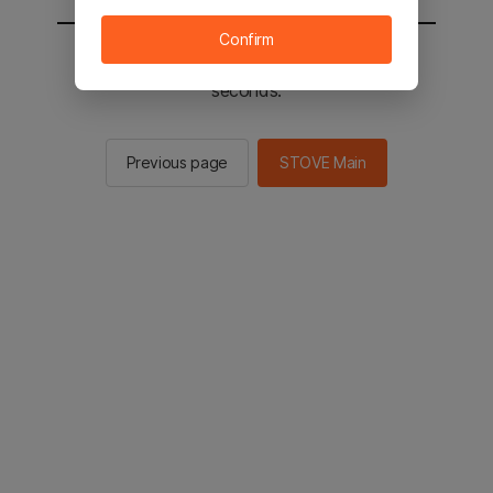
Confirm
You will be sent to the STOVE main in 2
seconds.
Previous page
STOVE Main