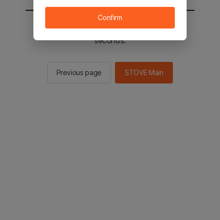
Confirm
You will be sent to the STOVE main in 2
seconds.
Previous page
STOVE Main