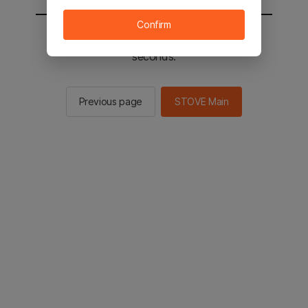
Confirm
You will be sent to the STOVE main in 2
seconds.
Previous page
STOVE Main