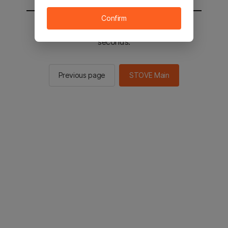
Confirm
You will be sent to the STOVE main in 2
seconds.
Previous page
STOVE Main