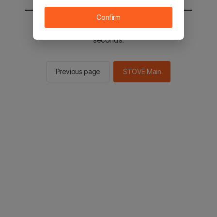
Confirm
You will be sent to the STOVE main in 2
seconds.
Previous page
STOVE Main