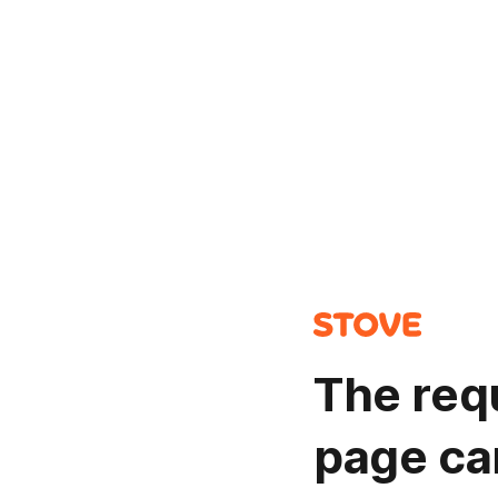
The req
page ca