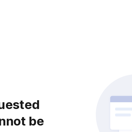
uested
nnot be