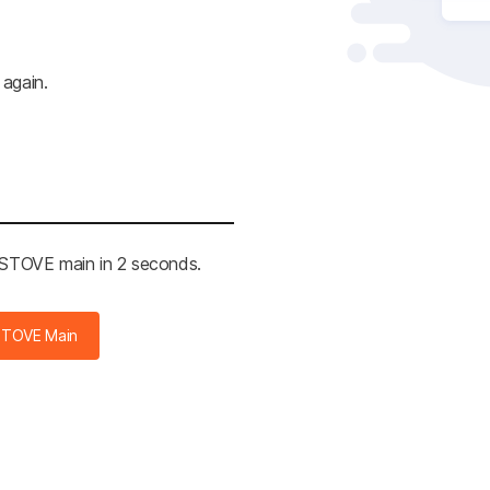
 again.
e STOVE main in 2 seconds.
STOVE Main