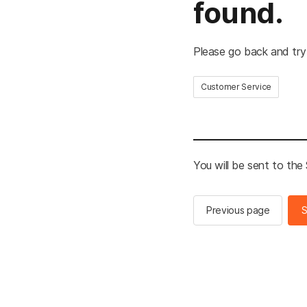
found.
Please go back and try
Customer Service
You will be sent to th
Previous page