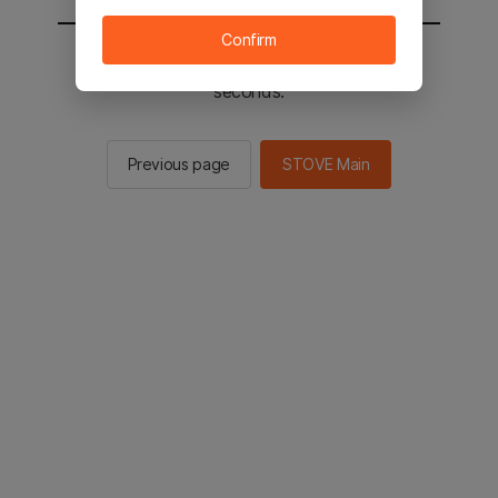
Confirm
You will be sent to the STOVE main in 2
seconds.
Previous page
STOVE Main