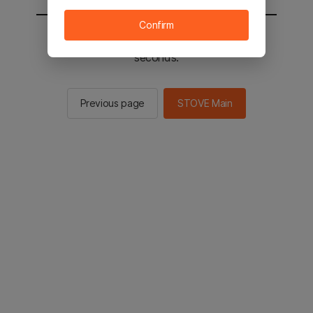
Confirm
You will be sent to the STOVE main in 2
seconds.
Previous page
STOVE Main