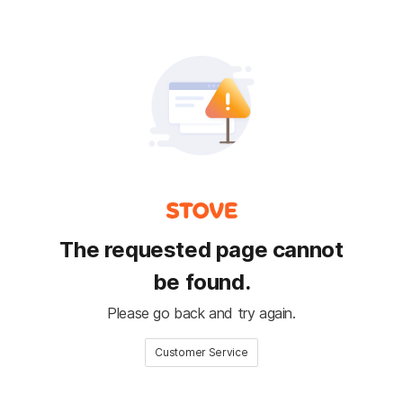
The requested page cannot
be found.
Please go back and try again.
Customer Service