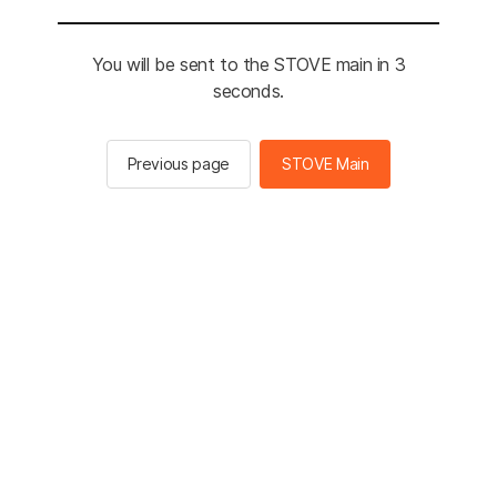
You will be sent to the STOVE main in 3
seconds.
Previous page
STOVE Main