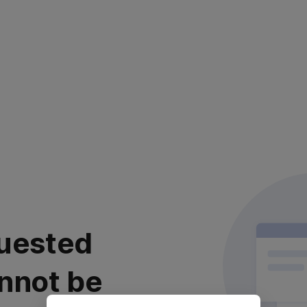
uested
nnot be