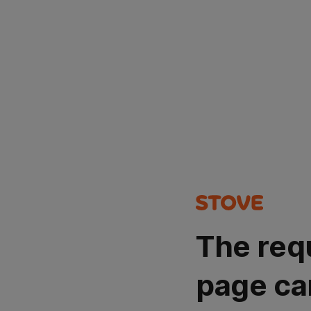
The req
page ca