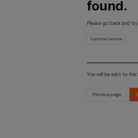
found.
Please go back and try
Customer Service
You will be sent to th
Previous page