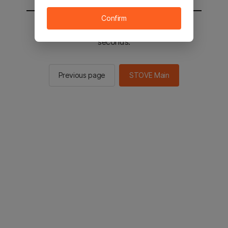
Confirm
You will be sent to the STOVE main in 3
seconds.
Previous page
STOVE Main