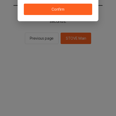
Confirm
You will be sent to the STOVE main in 2
seconds.
Previous page
STOVE Main