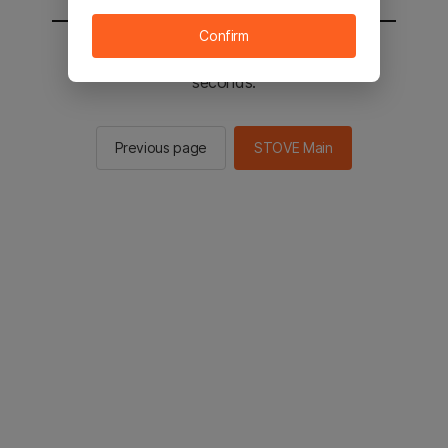
Confirm
You will be sent to the STOVE main in 2
seconds.
Previous page
STOVE Main