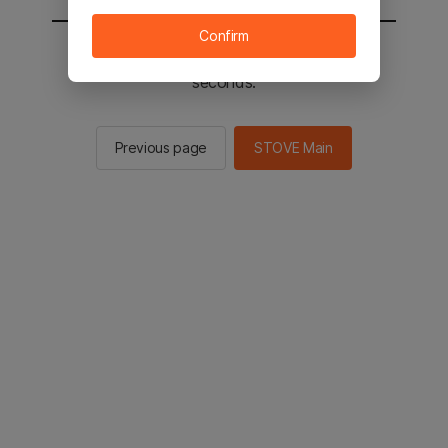
Confirm
You will be sent to the STOVE main in 2
seconds.
Previous page
STOVE Main