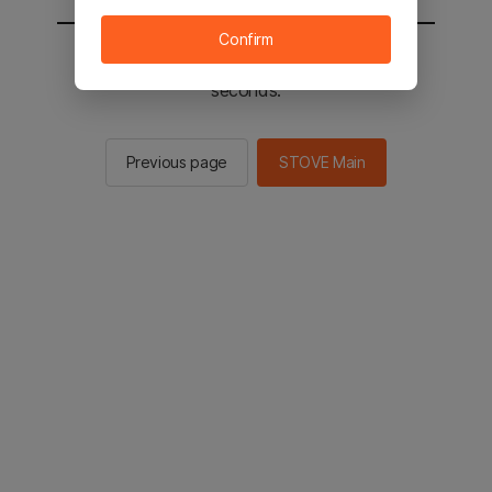
Confirm
You will be sent to the STOVE main in 2
seconds.
Previous page
STOVE Main