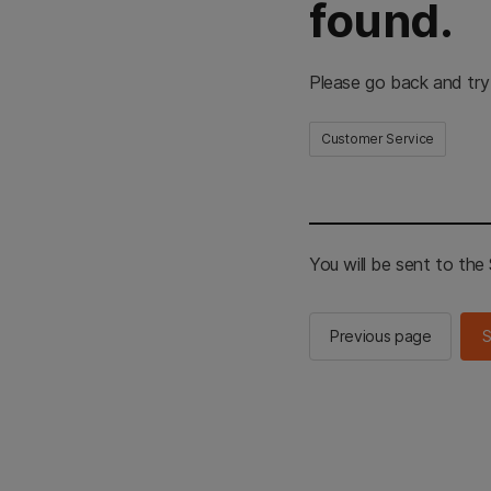
found.
Please go back and try
Customer Service
You will be sent to th
Previous page