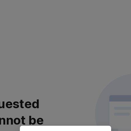
uested
nnot be