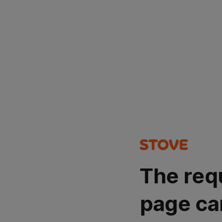
The req
page ca