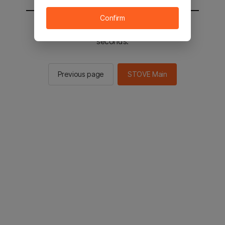
Confirm
You will be sent to the STOVE main in 3
seconds.
Previous page
STOVE Main